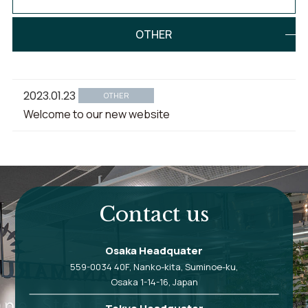
OTHER
2023.01.23
OTHER
Welcome to our new website
Contact us
Osaka Headquater
559-0034 40F, Nanko-kita, Suminoe-ku,
Osaka 1-14-16, Japan