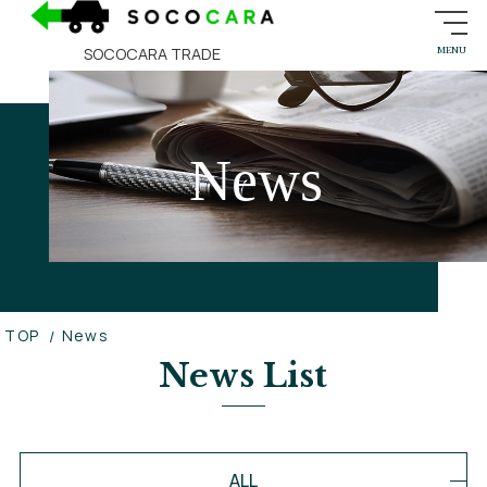
SOCOCARA TRADE
News
TOP
News
News List
ALL