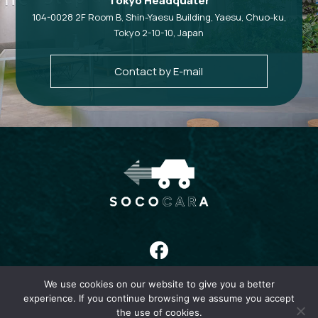
Tokyo Headquater
104-0028 2F Room B, Shin-Yaesu Building, Yaesu, Chuo-ku,
Tokyo 2-10-10, Japan
Contact by E-mail
We use cookies on our website to give you a better
HOME
ABOUT
COMPANY
NEWS
CONTACT
PRIVACY
experience. If you continue browsing we assume you accept
the use of cookies.